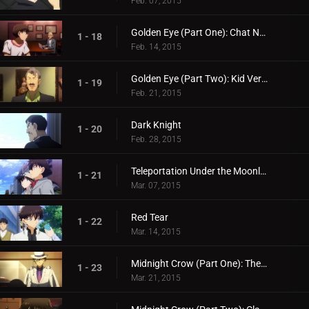
Feb. 07, 2015
Golden Eye (Part One): Chat Noir's Challenge
1 - 18
Feb. 14, 2015
Golden Eye (Part Two): Kid Versus Chat Noir: Endgame
1 - 19
Feb. 21, 2015
Dark Knight
1 - 20
Feb. 28, 2015
Teleportation Under the Moonlight
1 - 21
Mar. 07, 2015
Red Tear
1 - 22
Mar. 14, 2015
Midnight Crow (Part One): The Name is Corbeau the Phantom Thief!
1 - 23
Mar. 21, 2015