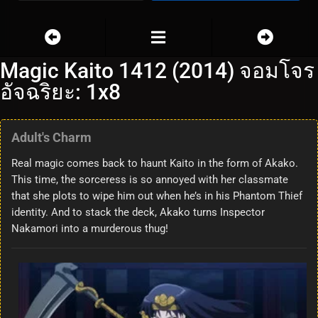
Magic Kaito 1412 (2014) จอมโจร
อัจฉริยะ: 1x8
Adult's Charm
Real magic comes back to haunt Kaito in the form of Akako.
This time, the sorceress is so annoyed with her classmate
that she plots to wipe him out when he’s in his Phantom Thief
identity. And to stack the deck, Akako turns Inspector
Nakamori into a murderous thug!