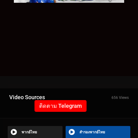
Video Sources
656 Views
ติดตาม Telegram
พากย์ไทย
สำรองพากย์ไทย