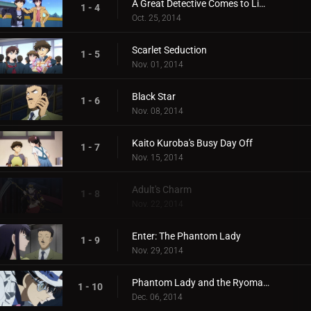
A Great Detective Comes to Light
1 - 4
Oct. 25, 2014
Scarlet Seduction
1 - 5
Nov. 01, 2014
Black Star
1 - 6
Nov. 08, 2014
Kaito Kuroba's Busy Day Off
1 - 7
Nov. 15, 2014
Adult's Charm
1 - 8
Nov. 22, 2014
Enter: The Phantom Lady
1 - 9
Nov. 29, 2014
Phantom Lady and the Ryoma Treasure
1 - 10
Dec. 06, 2014