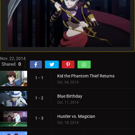
Nov. 22, 2014
Shared
0
Kid the Phantom Thief Returns
1 - 1
Oct. 04, 2014
Blue Birthday
1 - 2
Oct. 11, 2014
Hustler vs. Magician
1 - 3
Oct. 18, 2014