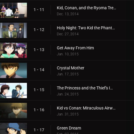
Kid, Conan, and the Ryoma Treasure Illusion
1 - 11
Dec. 13, 2014
Holy Night: Two Kid the Phantom Thieves!
1 - 12
Dec. 27, 2014
Get Away From Him
1 - 13
Jan. 10, 2015
Crystal Mother
1 - 14
Jan. 17, 2015
The Princess and the Thief's Improv
1 - 15
Jan. 24, 2015
Kid vs Conan: Miraculous Airwalking
1 - 16
Jan. 31, 2015
Green Dream
1 - 17