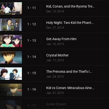
Kid, Conan, and the Ryoma Treasure Illusion
1 - 11
Dec. 13, 2014
Holy Night: Two Kid the Phantom Thieves!
1 - 12
Dec. 27, 2014
Get Away From Him
1 - 13
Jan. 10, 2015
Crystal Mother
1 - 14
Jan. 17, 2015
The Princess and the Thief's Improv
1 - 15
Jan. 24, 2015
Kid vs Conan: Miraculous Airwalking
1 - 16
Jan. 31, 2015
Green Dream
1 - 17