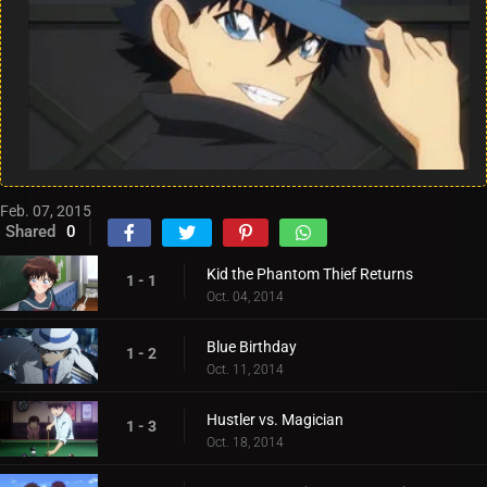
Feb. 07, 2015
Shared
0
Kid the Phantom Thief Returns
1 - 1
Oct. 04, 2014
Blue Birthday
1 - 2
Oct. 11, 2014
Hustler vs. Magician
1 - 3
Oct. 18, 2014