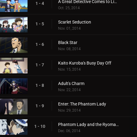
A Great Detective Comes to Light
1 - 4
Oct. 25, 2014
Scarlet Seduction
1 - 5
Nov. 01, 2014
Black Star
1 - 6
Nov. 08, 2014
Kaito Kuroba's Busy Day Off
1 - 7
Nov. 15, 2014
Adult's Charm
1 - 8
Nov. 22, 2014
Enter: The Phantom Lady
1 - 9
Nov. 29, 2014
Phantom Lady and the Ryoma Treasure
1 - 10
Dec. 06, 2014