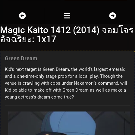
Magic Kaito 1412 (2014) จอมโจร
อัจฉริยะ: 1x17
Green Dream
Kid’s next target is Green Dream, the world’s largest emerald
and a one-time-only stage prop for a local play. Though the
venue is crawling with cops under Nakamori’s command, will
Kid be able to make off with Green Dream as well as make a
young actress’s dream come true?