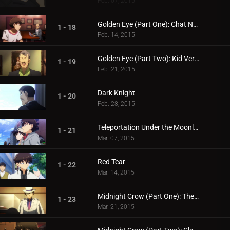
Feb. 07, 2015
Golden Eye (Part One): Chat Noir's Challenge
1 - 18
Feb. 14, 2015
Golden Eye (Part Two): Kid Versus Chat Noir: Endgame
1 - 19
Feb. 21, 2015
Dark Knight
1 - 20
Feb. 28, 2015
Teleportation Under the Moonlight
1 - 21
Mar. 07, 2015
Red Tear
1 - 22
Mar. 14, 2015
Midnight Crow (Part One): The Name is Corbeau the Phantom Thief!
1 - 23
Mar. 21, 2015