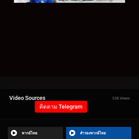
Video Sources
538 Views
ติดตาม Telegram
พากย์ไทย
สำรองพากย์ไทย