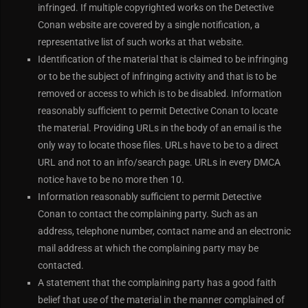
infringed. If multiple copyrighted works on the Detective
Conan website are covered by a single notification, a
representative list of such works at that website.
Identification of the material that is claimed to be infringing
or to be the subject of infringing activity and that is to be
removed or access to which is to be disabled. Information
reasonably sufficient to permit Detective Conan to locate
the material. Providing URLs in the body of an email is the
only way to locate those files. URLs have to be to a direct
URL and not to an info/search page. URLs in every DMCA
notice have to be no more then 10.
Information reasonably sufficient to permit Detective
Conan to contact the complaining party. Such as an
address, telephone number, contact name and an electronic
mail address at which the complaining party may be
contacted.
A statement that the complaining party has a good faith
belief that use of the material in the manner complained of