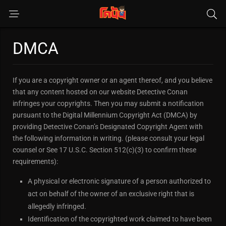
DMCA
If you are a copyright owner or an agent thereof, and you believe
that any content hosted on our website Detective Conan
infringes your copyrights. Then you may submit a notification
pursuant to the Digital Millennium Copyright Act (DMCA) by
providing Detective Conan’s Designated Copyright Agent with
the following information in writing. (please consult your legal
counsel or See 17 U.S.C. Section 512(c)(3) to confirm these
requirements):
A physical or electronic signature of a person authorized to
act on behalf of the owner of an exclusive right that is
allegedly infringed.
Identification of the copyrighted work claimed to have been