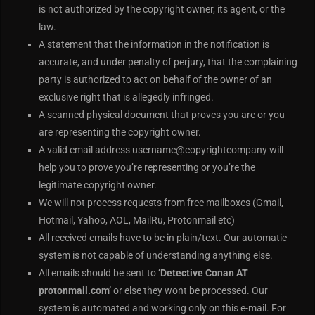
is not authorized by the copyright owner, its agent, or the
law.
A statement that the information in the notification is
accurate, and under penalty of perjury, that the complaining
party is authorized to act on behalf of the owner of an
exclusive right that is allegedly infringed.
A scanned physical document that proves you are or you
are representing the copyright owner.
A valid email address username@copyrightcompany will
help you to prove you’re representing or you’re the
legitimate copyright owner.
We will not process requests from free mailboxes (Gmail,
Hotmail, Yahoo, AOL, MailRu, Protonmail etc)
All received emails have to be in plain/text. Our automatic
system is not capable of understanding anything else.
All emails should be sent to
‘Detective Conan AT
protonmail.com’
or else they wont be processed. Our
system is automated and working only on this e-mail. For