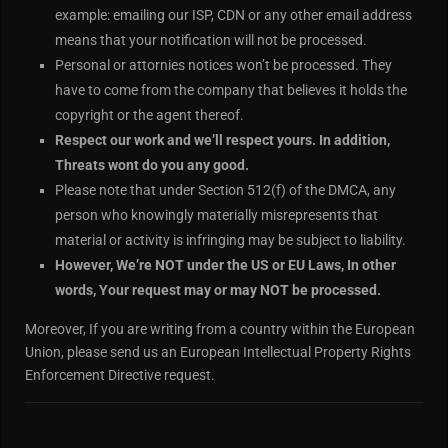
example: emailing our ISP, CDN or any other email address
means that your notification will not be processed.
Personal or attornies notices won’t be processed. They
have to come from the company that believes it holds the
copyright or the agent thereof.
Respect our work and we’ll respect yours. In addition,
Threats wont do you any good.
Please note that under Section 512(f) of the DMCA, any
person who knowingly materially misrepresents that
material or activity is infringing may be subject to liability.
However, We’re NOT under the US or EU Laws, In other
words, Your request may or may NOT be processed.
Moreover, If you are writing from a country within the European
Union, please send us an European Intellectual Property Rights
Enforcement Directive request.